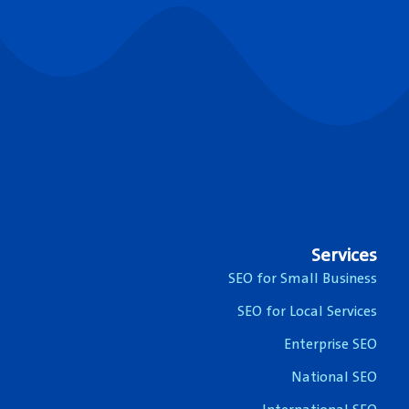
Services
SEO for Small Business
SEO for Local Services
Enterprise SEO
National SEO