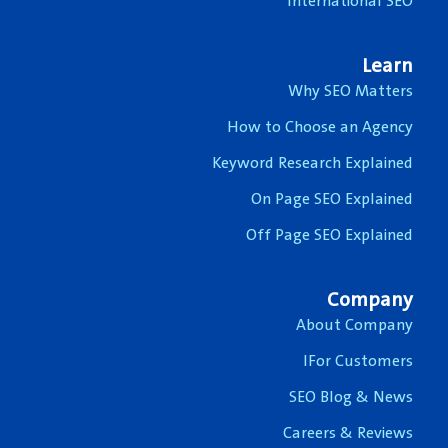
International SEO
Learn
Why SEO Matters
How to Choose an Agency
Keyword Research Explained
On Page SEO Explained
Off Page SEO Explained
Company
About Company
IFor Customers
SEO Blog & News
Careers & Reviews