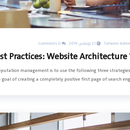
0 Comments
21 نوفمبر, 2019
Tatweer Admi
15 SE
reputation management is to use the following three strategies
goal of creating a completely positive first page of search engin