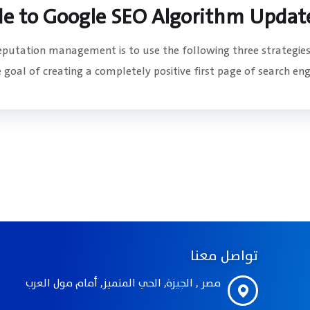
de to Google SEO Algorithm Updat
reputation management is to use the following three strategies
goal of creating a completely positive first page of search engin
تواصل معنا
مصر , الجيزة, الحي المتميز, أمام مول العرب