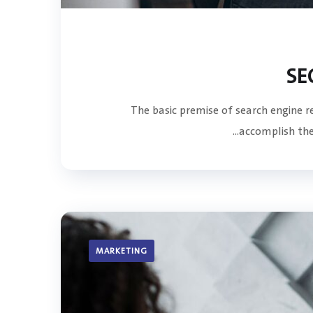
SE
The basic premise of search engine 
accomplish the 
MARKETING