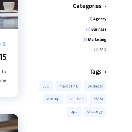
Categories
(1)
Agency
(3)
Business
(5)
Marketing
n
(3)
SEO
O Best Practices: Website Architecture
Tags
 to
e...
SEO
marketing
business
startup
solution
SMM
tips
strategy