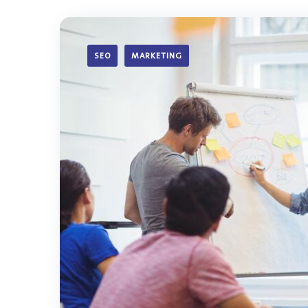
SEO
MARKETING