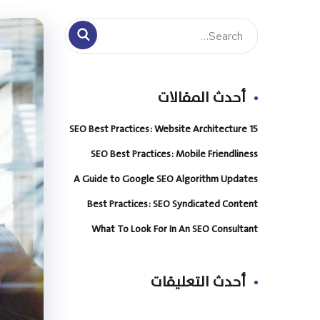
أحدث المقالات
15 SEO Best Practices: Website Architecture
SEO Best Practices: Mobile Friendliness
A Guide to Google SEO Algorithm Updates
Best Practices: SEO Syndicated Content
What To Look For In An SEO Consultant
أحدث التعليقات