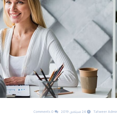
0 Comments
24 سبتمبر, 2019
Tatweer Admi