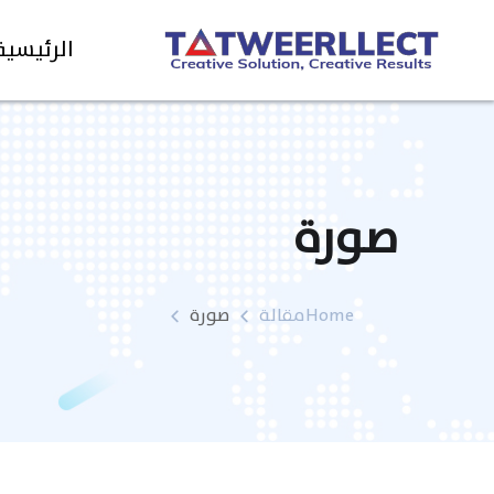
الرئيسية
صورة
صورة
مقالة
Home