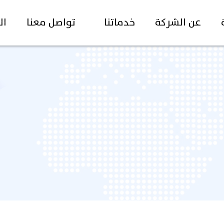
غة
تواصل معنا
خدماتنا
عن الشركة