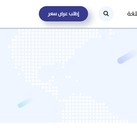
الل
إطلب عرض سعر