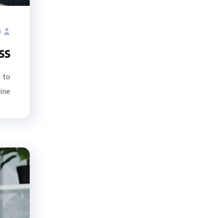
n
ss
 to
e...