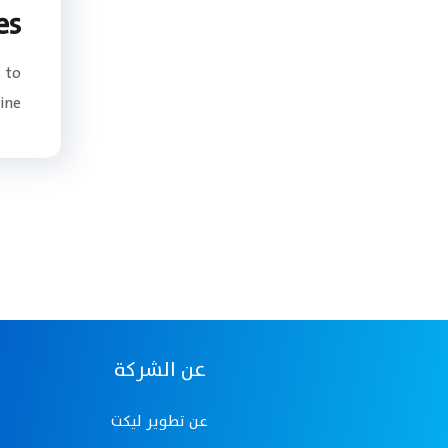
es
 to
e...
عن الشركة
عن تطوير ليكت