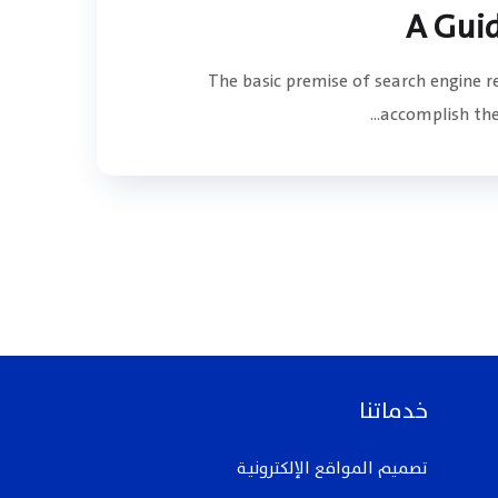
A Gui
The basic premise of search engine 
accomplish the 
خدماتنا
تصميم المواقع الإلكترونيـة