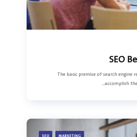
The basic premise of search engine 
accomplish the 
SEO
MARKETING