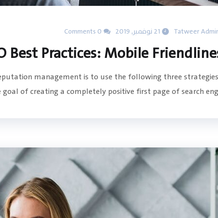
0 Comments
21 نوفمبر, 2019
Tatweer Admi
O Best Practices: Mobile Friendline
reputation management is to use the following three strategies
goal of creating a completely positive first page of search engin