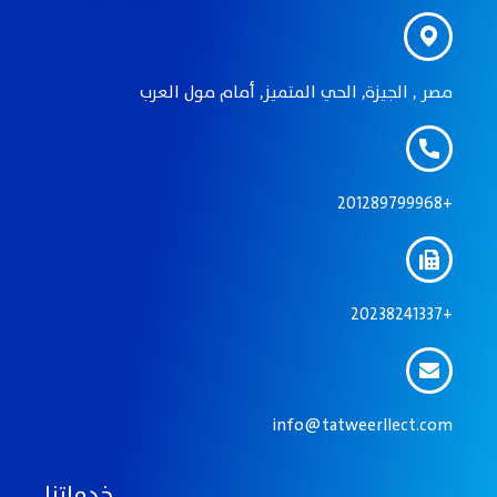
مصر , الجيزة, الحي المتميز, أمام مول العرب
201289799968+
20238241337+
info@tatweerllect.com
خدماتنا