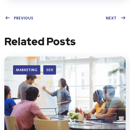
PREVIOUS
NEXT
Related Posts
MARKETING
SEO