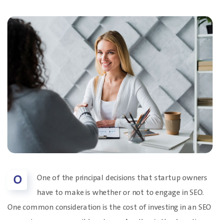
O
One of the principal decisions that startup owners
have to make is whether or not to engage in SEO.
One common consideration is the cost of investing in an SEO