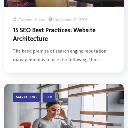
Tatweer Admin
November 21, 2019
15 SEO Best Practices: Website
Architecture
The basic premise of search engine reputation
management is to use the following three...
MARKETING
SEO