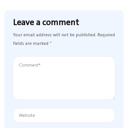
Leave a comment
Your email address will not be published.
Required
fields are marked
*