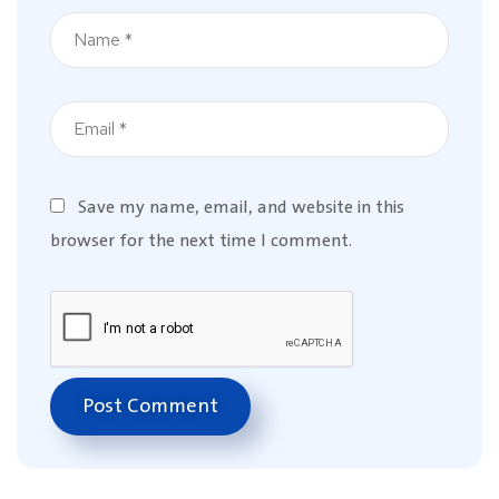
Save my name, email, and website in this
browser for the next time I comment.