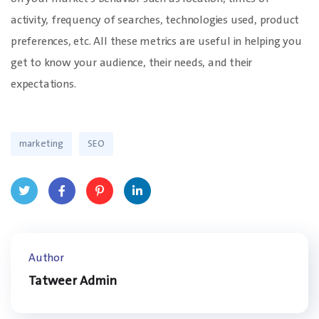
activity, frequency of searches, technologies used, product
preferences, etc. All these metrics are useful in helping you
get to know your audience, their needs, and their
expectations.
marketing
SEO
Twit
Face
Pinte
Linke
ter
book
rest
dIn
Author
Tatweer Admin