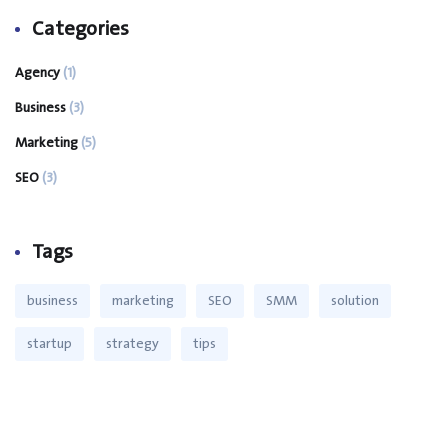
Categories
Agency
(1)
Business
(3)
Marketing
(5)
SEO
(3)
Tags
business
marketing
SEO
SMM
solution
startup
strategy
tips