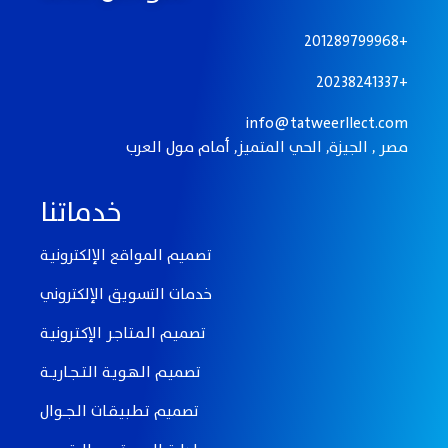
201289799968+
20238241337+
info@tatweerllect.com
مصر , الجيزة, الحي المتميز, أمام مول العرب
خدماتنا
تصميم المواقع الإلكترونيـة
خدمات التسويق الإلكتروني
تصميـم الـمـتـاجـر الإكـتـرونيـة
تصميـم الـهـويـة الـتـــجــاريـــة
تصميم تـطـبـيـقــات الــجـــوال