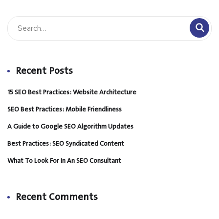
Recent Posts
15 SEO Best Practices: Website Architecture
SEO Best Practices: Mobile Friendliness
A Guide to Google SEO Algorithm Updates
Best Practices: SEO Syndicated Content
What To Look For In An SEO Consultant
Recent Comments