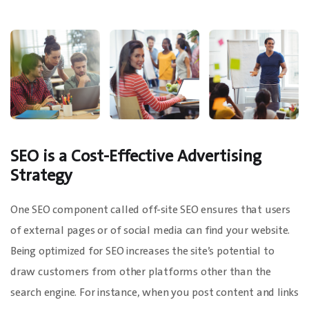
SEO is a Cost-Effective Advertising
Strategy
One SEO component called off-site SEO ensures that users
of external pages or of social media can find your website.
Being optimized for SEO increases the site’s potential to
draw customers from other platforms other than the
search engine. For instance, when you post content and links