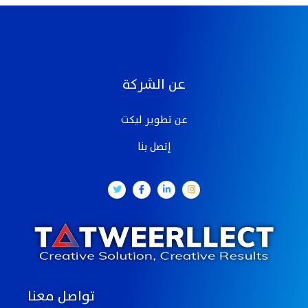
عن الشركة
عن تطوير ليكت
إتصل بنا
تواصل معنا