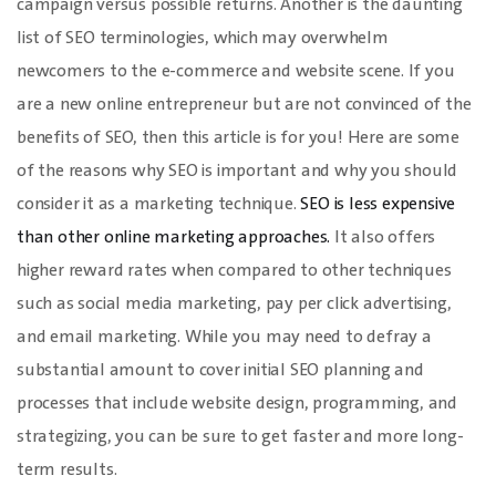
campaign versus possible returns. Another is the daunting
list of SEO terminologies, which may overwhelm
newcomers to the e-commerce and website scene. If you
are a new online entrepreneur but are not convinced of the
benefits of SEO, then this article is for you! Here are some
of the reasons why SEO is important and why you should
consider it as a marketing technique.
SEO is less expensive
than other online marketing approaches.
It also offers
higher reward rates when compared to other techniques
such as social media marketing, pay per click advertising,
and email marketing. While you may need to defray a
substantial amount to cover initial SEO planning and
processes that include website design, programming, and
strategizing, you can be sure to get faster and more long-
term results.