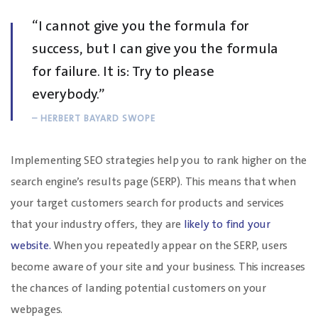
“I cannot give you the formula for
success, but I can give you the formula
for failure. It is: Try to please
everybody.”
– HERBERT BAYARD SWOPE
Implementing SEO strategies help you to rank higher on the
search engine’s results page (SERP). This means that when
your target customers search for products and services
that your industry offers, they are
likely to find your
website.
When you repeatedly appear on the SERP, users
become aware of your site and your business. This increases
the chances of landing potential customers on your
webpages.