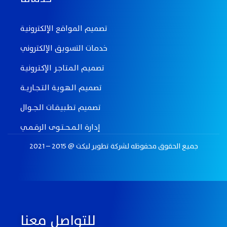
تصميم المواقع الإلكترونيـة
خدمات التسويق الإلكتروني
تصميـم الـمـتـاجـر الإكـتـرونيـة
تصميـم الـهـويـة الـتـــجــاريـــة
تصميم تـطـبـيـقــات الــجـــوال
إدارة الــمـــحـــتــوى الرقــمــي
جميع الحقوق محفوظه لـشركة تطوير ليكت @ 2015 – 2021
للتواصل معنا