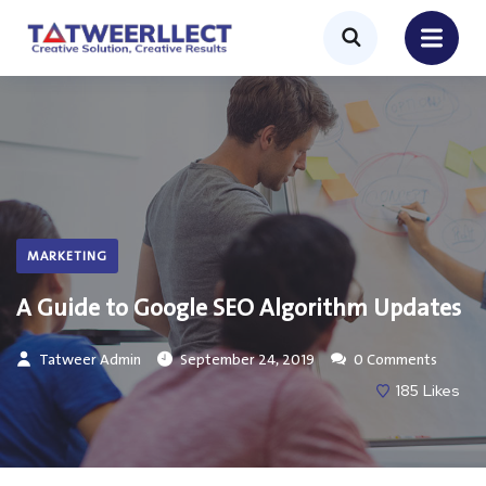
MARKETING
A Guide to Google SEO Algorithm Updates
Tatweer Admin
September 24, 2019
0 Comments
185
Likes