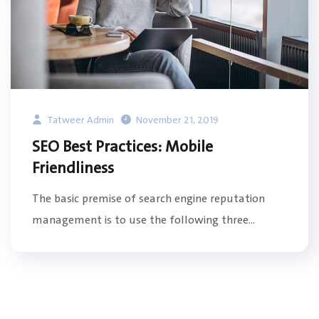
Tatweer Admin
November 21, 2019
SEO Best Practices: Mobile
Friendliness
The basic premise of search engine reputation
management is to use the following three...