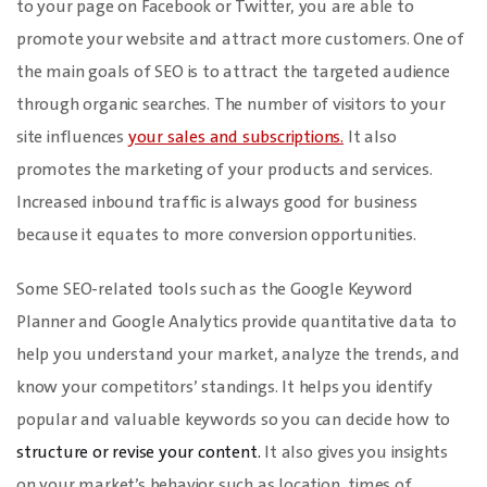
to your page on Facebook or Twitter, you are able to
promote your website and attract more customers. One of
the main goals of SEO is to attract the targeted audience
through organic searches. The number of visitors to your
site influences
your sales and subscriptions.
It also
promotes the marketing of your products and services.
Increased inbound traffic is always good for business
because it equates to more conversion opportunities.
Some SEO-related tools such as the Google Keyword
Planner and Google Analytics provide quantitative data to
help you understand your market, analyze the trends, and
know your competitors’ standings. It helps you identify
popular and valuable keywords so you can decide how to
structure or revise your content.
It also gives you insights
on your market’s behavior such as location, times of