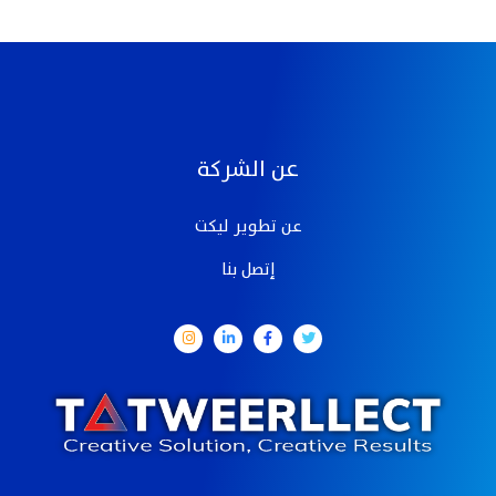
عن الشركة
عن تطوير ليكت
إتصل بنا