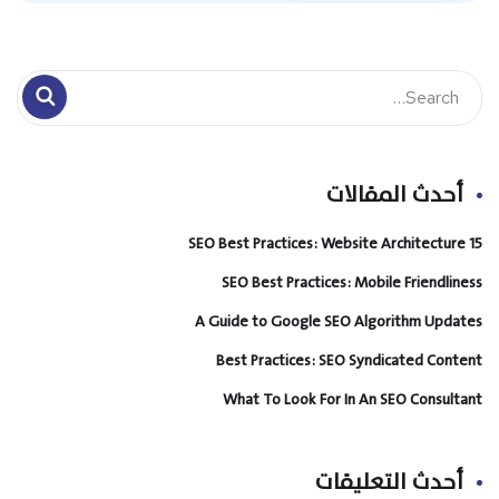
أحدث المقالات
15 SEO Best Practices: Website Architecture
SEO Best Practices: Mobile Friendliness
A Guide to Google SEO Algorithm Updates
Best Practices: SEO Syndicated Content
What To Look For In An SEO Consultant
أحدث التعليقات