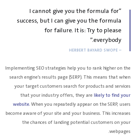
“I cannot give you the formula for
success, but I can give you the formula
for failure. It is: Try to please
everybody.”
– HERBERT BAYARD SWOPE
Implementing SEO strategies help you to rank higher on the
search engine’s results page (SERP). This means that when
your target customers search for products and services
that your industry offers, they are
likely to find your
website.
When you repeatedly appear on the SERP, users
become aware of your site and your business. This increases
the chances of landing potential customers on your
webpages.