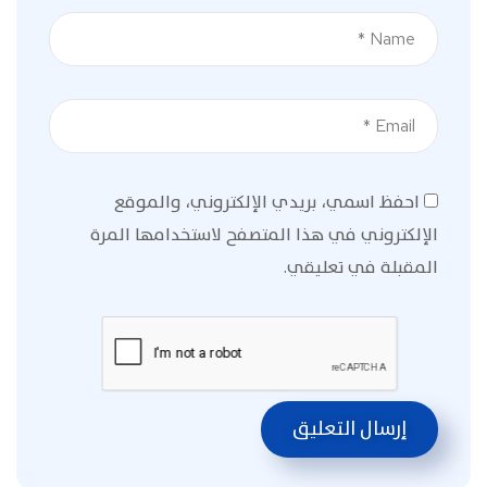
احفظ اسمي، بريدي الإلكتروني، والموقع
الإلكتروني في هذا المتصفح لاستخدامها المرة
المقبلة في تعليقي.