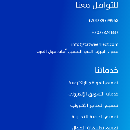
للتواصل معنا
201289799968+
20238241337+
info@tatweerllect.com
مصر , الجيزة, الحي المتميز, أمام مول العرب
خدماتنا
تصميم المواقع الإلكترونيـة
خدمات التسويق الإلكتروني
تصميـم الـمـتـاجـر الإكـتـرونيـة
تصميـم الـهـويـة الـتـــجــاريـــة
تصميم تـطـبـيـقــات الــجـــوال