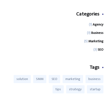
Categories
(1)
Agency
(3)
Business
(5)
Marketing
(3)
SEO
Tags
solution
SMM
SEO
marketing
business
tips
strategy
startup