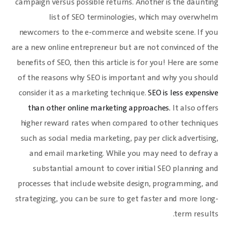
campaign versus possible returns. Another is the daunting
list of SEO terminologies, which may overwhelm
newcomers to the e-commerce and website scene. If you
are a new online entrepreneur but are not convinced of the
benefits of SEO, then this article is for you! Here are some
of the reasons why SEO is important and why you should
consider it as a marketing technique.
SEO is less expensive
than other online marketing approaches.
It also offers
higher reward rates when compared to other techniques
such as social media marketing, pay per click advertising,
and email marketing. While you may need to defray a
substantial amount to cover initial SEO planning and
processes that include website design, programming, and
strategizing, you can be sure to get faster and more long-
term results.