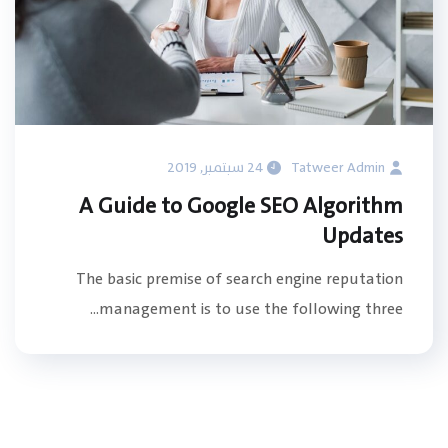
24 سبتمبر, 2019
Tatweer Admin
A Guide to Google SEO Algorithm
Updates
The basic premise of search engine reputation
management is to use the following three...