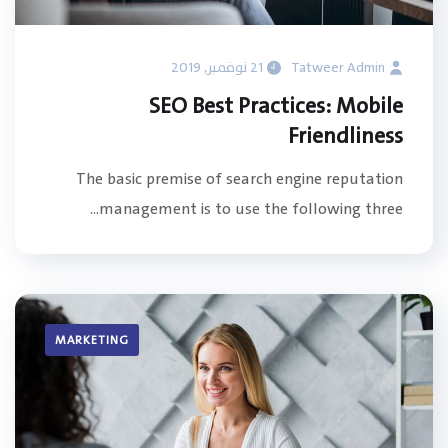
21 نوفمبر, 2019
Tatweer Admin
SEO Best Practices: Mobile
Friendliness
The basic premise of search engine reputation
management is to use the following three...
MARKETING