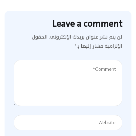
Leave a comment
الحقول
لن يتم نشر عنوان بريدك الإلكتروني.
*
الإلزامية مشار إليها بـ