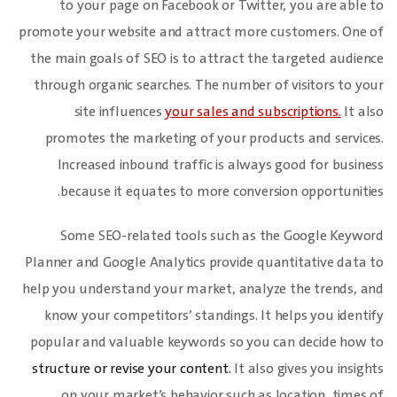
to your page on Facebook or Twitter, you are able to
promote your website and attract more customers. One of
the main goals of SEO is to attract the targeted audience
through organic searches. The number of visitors to your
site influences
your sales and subscriptions.
It also
promotes the marketing of your products and services.
Increased inbound traffic is always good for business
because it equates to more conversion opportunities.
Some SEO-related tools such as the Google Keyword
Planner and Google Analytics provide quantitative data to
help you understand your market, analyze the trends, and
know your competitors’ standings. It helps you identify
popular and valuable keywords so you can decide how to
structure or revise your content.
It also gives you insights
on your market’s behavior such as location, times of