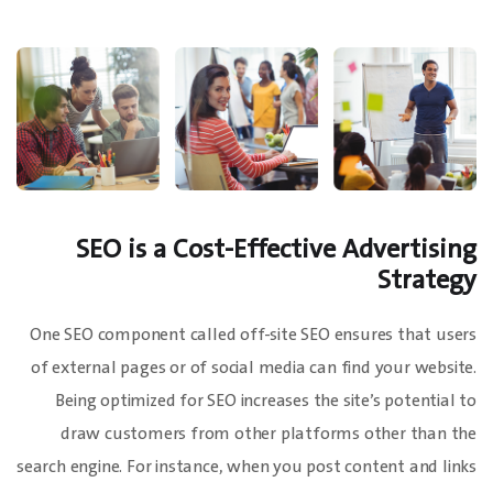
SEO is a Cost-Effective Advertising
Strategy
One SEO component called off-site SEO ensures that users
of external pages or of social media can find your website.
Being optimized for SEO increases the site’s potential to
draw customers from other platforms other than the
search engine. For instance, when you post content and links