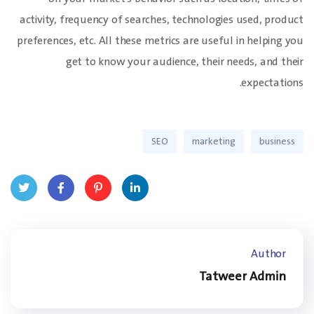
activity, frequency of searches, technologies used, product
preferences, etc. All these metrics are useful in helping you
get to know your audience, their needs, and their
expectations.
SEO
marketing
business
Twit
Face
Pinte
Linke
ter
book
rest
dIn
Author
Tatweer Admin