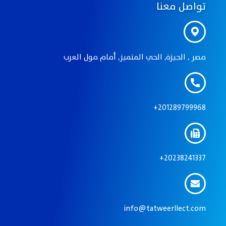
تواصل معنا
مصر , الجيزة, الحي المتميز, أمام مول العرب
201289799968+
20238241337+
info@tatweerllect.com