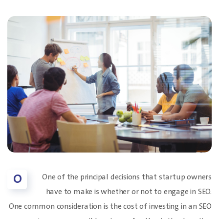
O
One of the principal decisions that startup owners
have to make is whether or not to engage in SEO.
One common consideration is the cost of investing in an SEO