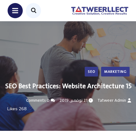
SEO
MARKETING
15 SEO Best Practices: Website Architecture
0 Comments
21 نوفمبر, 2019
Tatweer Admin
Likes
268