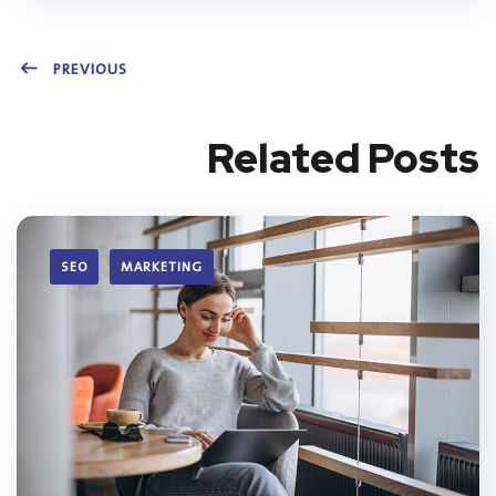
PREVIOUS
Related Posts
SEO
MARKETING