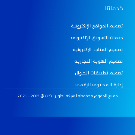
خدماتنا
تصميم المواقع الإلكترونيـة
خدمات التسويق الإلكتروني
تصميـم الـمـتـاجـر الإكـتـرونيـة
تصميـم الـهـويـة الـتـــجــاريـــة
تصميم تـطـبـيـقــات الــجـــوال
إدارة الــمـــحـــتــوى الرقــمــي
جميع الحقوق محفوظه لـشركة تطوير ليكت @ 2015 – 2021